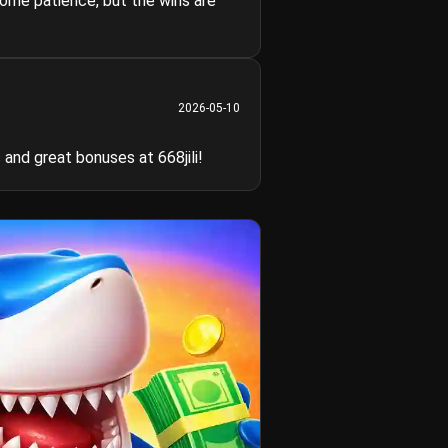
some patience, but the wins are
2026-05-10
and great bonuses at 668jili!