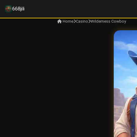
668jili
Home
Casino
Wilderness Cowboy