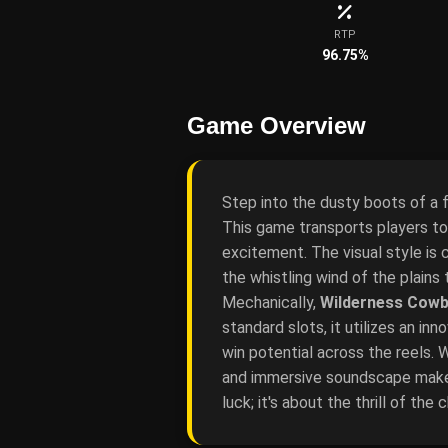
RTP
96.75%
Game Overview
Step into the dusty boots of a 
This game transports players t
excitement. The visual style is 
the whistling wind of the plains 
Mechanically,
Wilderness Cow
standard slots, it utilizes an i
win potential across the reels. 
and immersive soundscape make t
luck; it's about the thrill of th