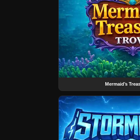
Mermaid’s Trea