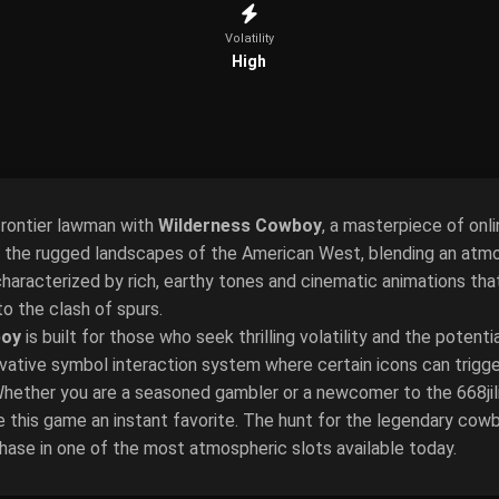
Volatility
High
frontier lawman with
Wilderness Cowboy
, a masterpiece of onli
o the rugged landscapes of the American West, blending an atm
characterized by rich, earthy tones and cinematic animations that 
to the clash of spurs.
boy
is built for those who seek thrilling volatility and the potenti
nnovative symbol interaction system where certain icons can trigg
Whether you are a seasoned gambler or a newcomer to the 668jili 
his game an instant favorite. The hunt for the legendary cowbo
e chase in one of the most atmospheric slots available today.