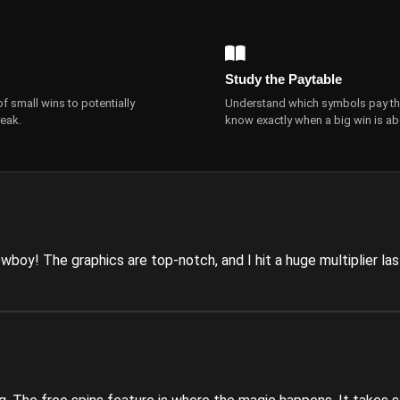
Study the Paytable
of small wins to potentially
Understand which symbols pay th
reak.
know exactly when a big win is abo
boy! The graphics are top-notch, and I hit a huge multiplier las