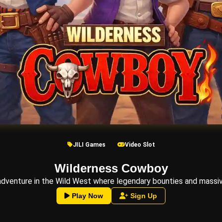
JILI Games
Video Slot
Wilderness Cowboy
adventure in the Wild West where legendary bounties and massive
Play Now
Sign Up