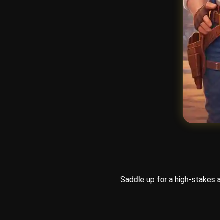
Saddle up for a high-stakes 