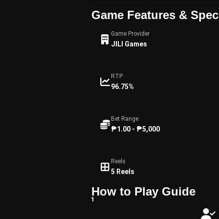
Game Features & Speci
Game Provider
JILI Games
RTP
96.75%
Bet Range
₱1.00 - ₱5,000
Reels
5 Reels
How to Play Guide
1