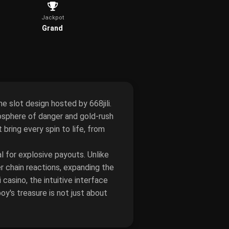
Jackpot
Grand
ne slot design hosted by 668jili.
osphere of danger and gold-rush
bring every spin to life, from
al for explosive payouts. Unlike
er chain reactions, expanding the
casino, the intuitive interface
y's treasure is not just about