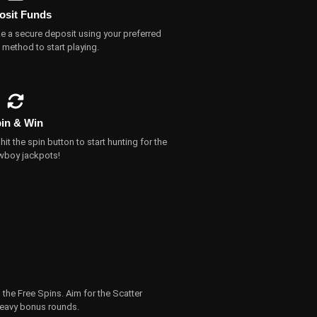
osit Funds
e a secure deposit using your preferred
 method to start playing.
in & Win
t the spin button to start hunting for the
wboy jackpots!
n the Free Spins. Aim for the Scatter
heavy bonus rounds.