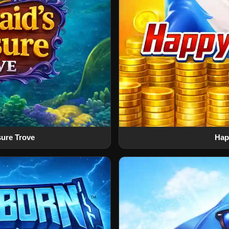
sure Trove
Hap