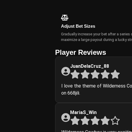
Adjust Bet Sizes
Gradually increase your bet after a series 
maximize a large payout during a lucky st
Player Reviews
JuanDelaCruz_88
I love the theme of Wilderness Cow
on 668jili.
MariaS_Win