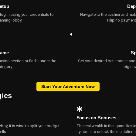
etup
Dep
 log in using your credentials to
Navigate to the cashier and mak
aming lobby.
Filipino payment
4
Game
Sp
asino section or find it under the
Set your desired bet amount and hi
ategory.
big co
Start Your Adventure Now
gies
Focus on Bonuses
boy, it is wise to split your budget
The real wealth in this game lies i
ells.
symbols to unlock the multiplier-