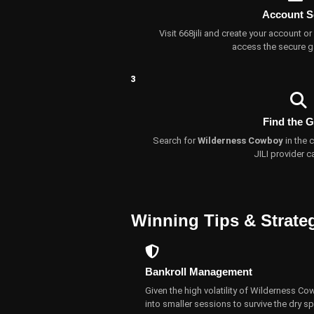
Account S
Visit 668jili and create your account or
access the secure g
3
Find the 
Search for
Wilderness Cowboy
in the c
JILI provider c
Winning Tips & Strate
Bankroll Management
Given the high volatility of Wilderness Cow
into smaller sessions to survive the dry sp