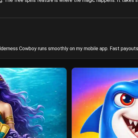
g. The free spins feature is where the magic happens. It takes 
lderness Cowboy runs smoothly on my mobile app. Fast payouts 