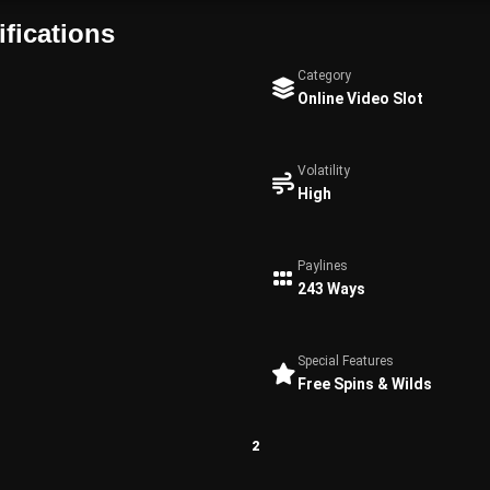
fications
Category
Online Video Slot
Volatility
High
Paylines
243 Ways
Special Features
Free Spins & Wilds
2