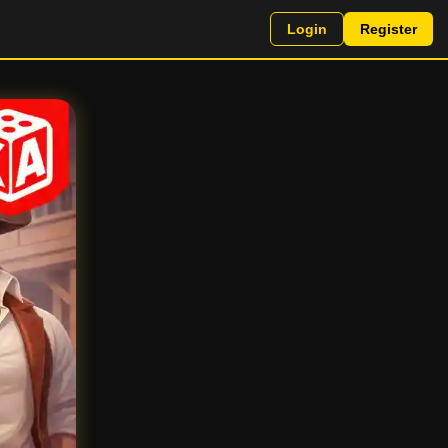
Login
Register