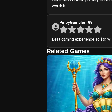
Wilderness Cowboy is very excitin
worth it.
PinoyGambler_99
Best gaming experience so far. Wi
Related Games