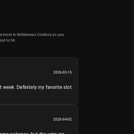
e most in Wilderness Cowboy so you
ut to hit.
2026-03-15
t week. Definitely my favorite slot
2026-04-02