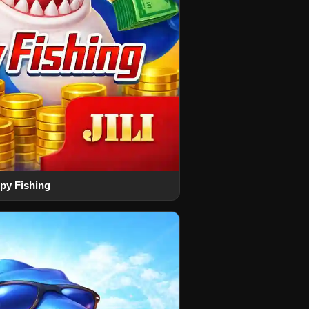
py Fishing