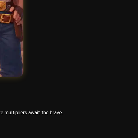
 multipliers await the brave.