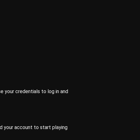
se your credentials to log in and
d your account to start playing