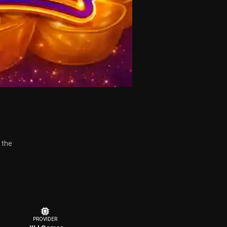
 the
PROVIDER