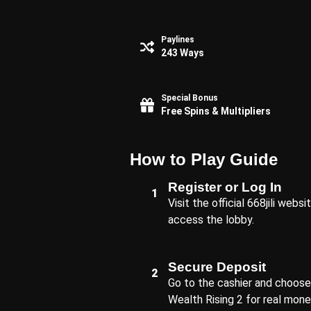
Paylines
243 Ways
Special Bonus
Free Spins & Multipliers
How to Play Guide
Register or Log In
1
Visit the official 668jili web
access the lobby.
Secure Deposit
2
Go to the cashier and choose
Wealth Rising 2 for real mone