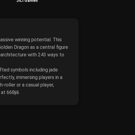
JILI Games
assive winning potential. This
olden Dragon as a central figure
l architecture with 243 ways to
afted symbols including jade
ectly, immersing players in a
roller or a casual player,
t 668jili.