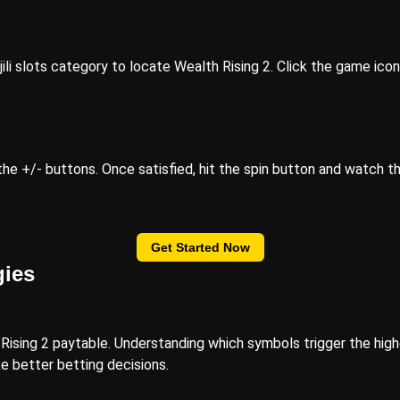
ili slots category to locate Wealth Rising 2. Click the game icon
the +/- buttons. Once satisfied, hit the spin button and watch t
Get Started Now
gies
 Rising 2 paytable. Understanding which symbols trigger the hig
e better betting decisions.