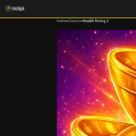
668jili
Home
>
Casino
>
Wealth Rising 2