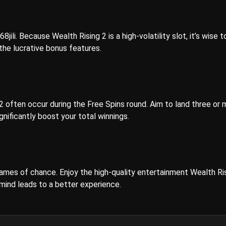
8jili. Because Wealth Rising 2 is a high-volatility slot, it’s wise
the lucrative bonus features.
2 often occur during the Free Spins round. Aim to land three or
ignificantly boost your total winnings.
mes of chance. Enjoy the high-quality entertainment Wealth Risin
 mind leads to a better experience.