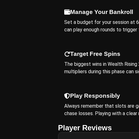
Manage Your Bankroll
Set a budget for your session at 66
can play enough rounds to trigger 
Target Free Spins
The biggest wins in Wealth Rising 
multipliers during this phase can s
Play Responsibly
Always remember that slots are ga
chase losses. Playing with a clear
Player Reviews