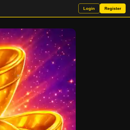
Login
Register