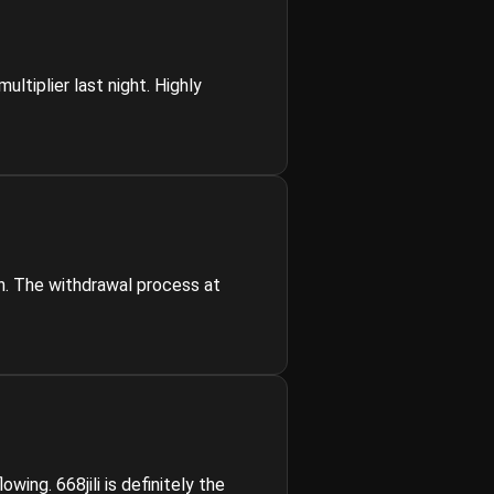
ultiplier last night. Highly
th. The withdrawal process at
wing. 668jili is definitely the