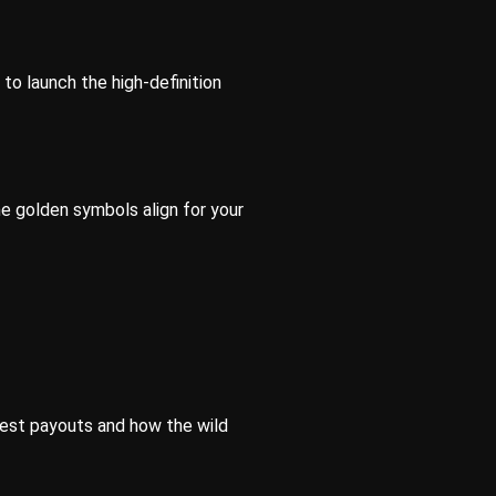
 to launch the high-definition
he golden symbols align for your
hest payouts and how the wild