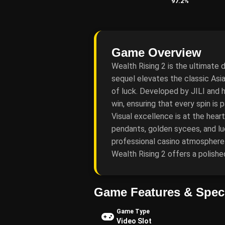
97.2%
Game Overview
Wealth Rising 2 is the ultimate 
sequel elevates the classic Asi
of luck. Developed by JILI and h
win, ensuring that every spin is 
Visual excellence is at the hear
pendants, golden sycees, and l
professional casino atmosphere r
Wealth Rising 2 offers a polishe
Game Features & Speci
Game Type
Video Slot