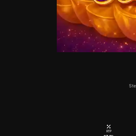
Ste
RTP