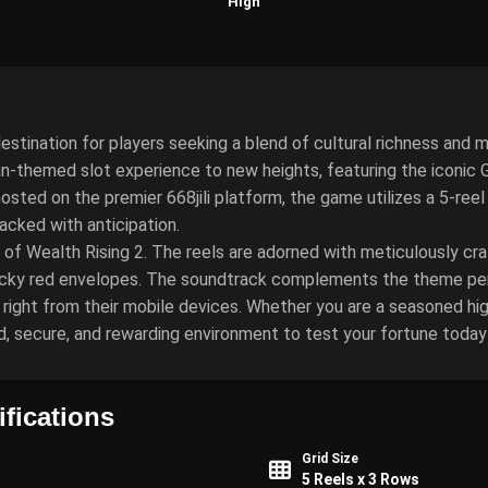
High
destination for players seeking a blend of cultural richness and m
an-themed slot experience to new heights, featuring the iconic G
osted on the premier 668jili platform, the game utilizes a 5-ree
packed with anticipation.
t of Wealth Rising 2. The reels are adorned with meticulously cr
ucky red envelopes. The soundtrack complements the theme perf
ight from their mobile devices. Whether you are a seasoned high-
d, secure, and rewarding environment to test your fortune today a
fications
Grid Size
5 Reels x 3 Rows