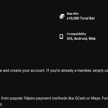
Max Win
x10,000 Total Bet
Compatibility
iOS, Android, Web
site and create your account. If you're already a member, simply u
 from popular Filipino payment methods like GCash or Maya. Fun
y.