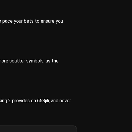
 to pace your bets to ensure you
 more scatter symbols, as the
g 2 provides on 668jili, and never