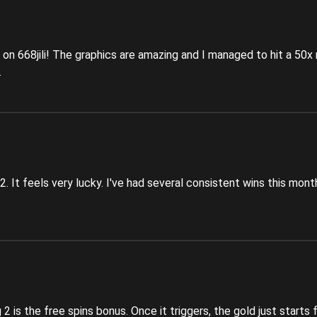
 on 668jili! The graphics are amazing and I managed to hit a 50x m
.
2. It feels very lucky. I've had several consistent wins this mon
is the free spins bonus. Once it triggers, the gold just starts flo