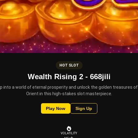
HOT SLOT
Wealth Rising 2 - 668jili
p into a world of eternal prosperity and unlock the golden treasures of
Orient in this high-stakes slot masterpiece.
Play Now
Sign Up
VOLATILITY