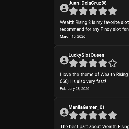
Juan_DelaCruz88
Wealth Rising 2 is my favorite slot
recommend for any Pinoy slot fan
March 15, 2026
LuckySlotQueen
I love the theme of Wealth Rising 
668jili is also very fast!
February 28, 2026
ManilaGamer_01
The best part about Wealth Rising 2 