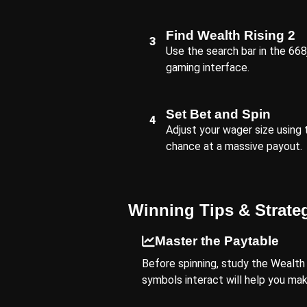
Find Wealth Rising 2
3
Use the search bar in the 668j
gaming interface.
Set Bet and Spin
4
Adjust your wager size using 
chance at a massive payout.
Winning Tips & Strate
Master the Paytable
Before spinning, study the Wealth
symbols interact will help you mak