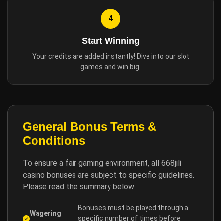
4
Start Winning
Your credits are added instantly! Dive into our slot
games and win big.
General Bonus Terms &
Conditions
To ensure a fair gaming environment, all 668jili
casino bonuses are subject to specific guidelines.
Please read the summary below:
Bonuses must be played through a
Wagering
specific number of times before