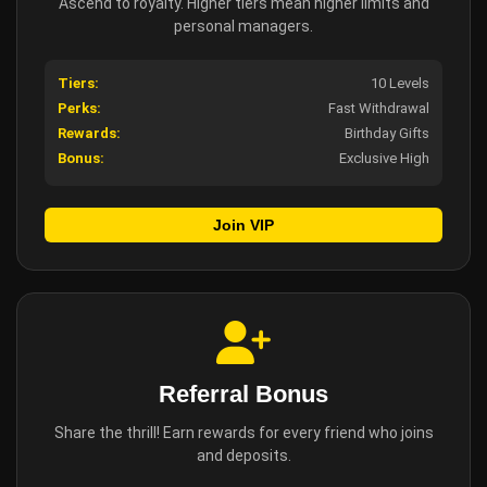
Ascend to royalty. Higher tiers mean higher limits and
personal managers.
Tiers:
10 Levels
Perks:
Fast Withdrawal
Rewards:
Birthday Gifts
Bonus:
Exclusive High
Join VIP
Referral Bonus
Share the thrill! Earn rewards for every friend who joins
and deposits.