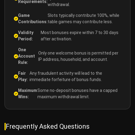
Requirements:
withdrawal.
Game
Slots typically contribute 100%, while
Contributions:
table games may contribute less.
Validity
Most bonuses expire within 7 to 30 days
Period:
after activation.
One
Only one welcome bonus is permitted per
Account
IP address, household, and account.
Rule:
Fair
Any fraudulent activity will lead to the
Play:
immediate forfeiture of bonus funds.
Maximum
Some no-deposit bonuses have a capped
Wins:
maximum withdrawal limit.
Frequently Asked Questions