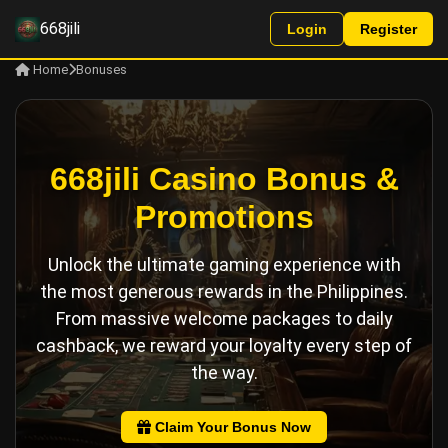
668jili
Login
Register
Home
Bonuses
668jili Casino Bonus &
Promotions
Unlock the ultimate gaming experience with
the most generous rewards in the Philippines.
From massive welcome packages to daily
cashback, we reward your loyalty every step of
the way.
Claim Your Bonus Now