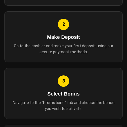
2
Make Deposit
Go to the cashier and make your first deposit using our
secure payment methods.
3
Select Bonus
Navigate to the "Promotions" tab and choose the bonus
you wish to activate.