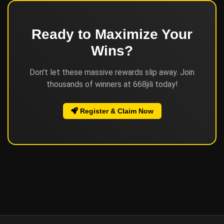
Ready to Maximize Your
Wins?
Don't let these massive rewards slip away. Join
thousands of winners at 668jili today!
Register & Claim Now