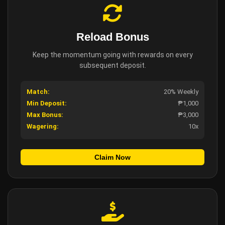
Reload Bonus
Keep the momentum going with rewards on every
subsequent deposit.
Match:
20% Weekly
Min Deposit:
₱1,000
Max Bonus:
₱3,000
Wagering:
10x
Claim Now