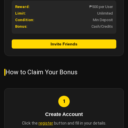
Reward:
₱500 per User
Limit:
Unlimited
Condition:
Min Deposit
Bonus:
Cash/Credits
Invite Friends
How to Claim Your Bonus
1
Create Account
Click the
register
button and fill in your details.