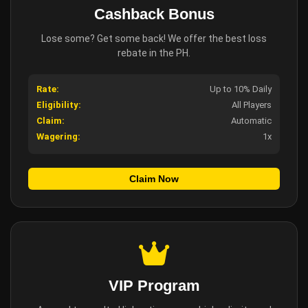
Cashback Bonus
Lose some? Get some back! We offer the best loss
rebate in the PH.
Rate:
Up to 10% Daily
Eligibility:
All Players
Claim:
Automatic
Wagering:
1x
Claim Now
VIP Program