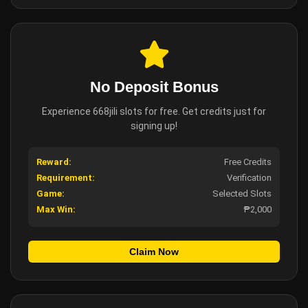
No Deposit Bonus
Experience 668jili slots for free. Get credits just for
signing up!
Reward:
Free Credits
Requirement:
Verification
Game:
Selected Slots
Max Win:
₱2,000
Claim Now