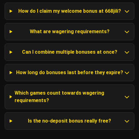
How do I claim my welcome bonus at 668jili?
What are wagering requirements?
Can I combine multiple bonuses at once?
How long do bonuses last before they expire?
Which games count towards wagering
requirements?
Is the no-deposit bonus really free?