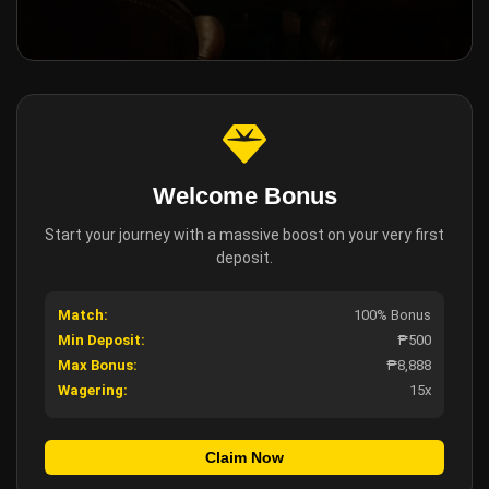
Welcome Bonus
Start your journey with a massive boost on your very first
deposit.
Match:
100% Bonus
Min Deposit:
₱500
Max Bonus:
₱8,888
Wagering:
15x
Claim Now