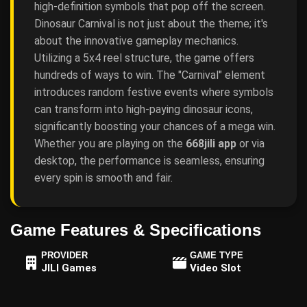
high-definition symbols that pop off the screen.
Dinosaur Carnival is not just about the theme; it's
about the innovative gameplay mechanics.
Utilizing a 5x4 reel structure, the game offers
hundreds of ways to win. The "Carnival" element
introduces random festive events where symbols
can transform into high-paying dinosaur icons,
significantly boosting your chances of a mega win.
Whether you are playing on the
668jili app
or via
desktop, the performance is seamless, ensuring
every spin is smooth and fair.
Game Features & Specifications
PROVIDER
GAME TYPE
JILI Games
Video Slot