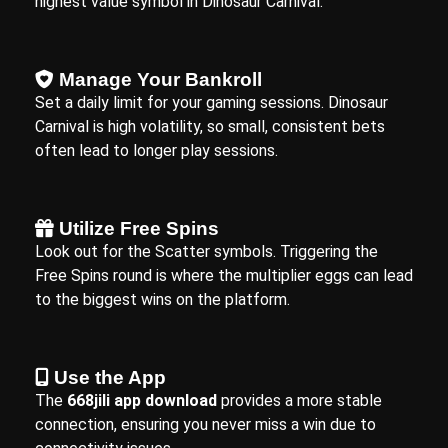
highest value symbol in Dinosaur Carnival.
Manage Your Bankroll
Set a daily limit for your gaming sessions. Dinosaur
Carnival is high volatility, so small, consistent bets
often lead to longer play sessions.
Utilize Free Spins
Look out for the Scatter symbols. Triggering the
Free Spins round is where the multiplier eggs can lead
to the biggest wins on the platform.
Use the App
The
668jili app download
provides a more stable
connection, ensuring you never miss a win due to