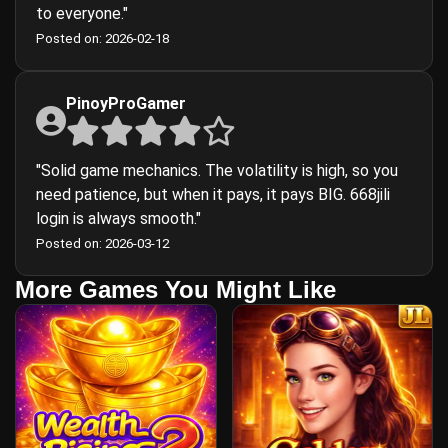
to everyone."
Posted on: 2026-02-18
PinoyProGamer
"Solid game mechanics. The volatility is high, so you
need patience, but when it pays, it pays BIG. 668jili
login is always smooth."
Posted on: 2026-03-12
More Games You Might Like