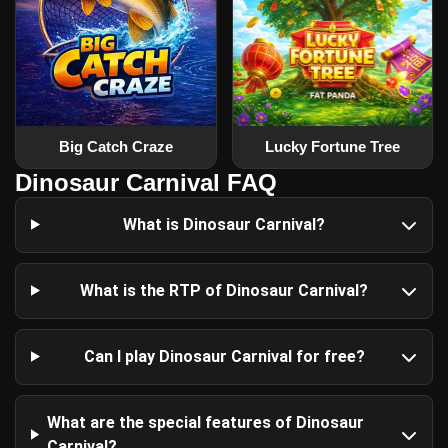
Big Catch Craze
Lucky Fortune Tree
Dinosaur Carnival FAQ
What is Dinosaur Carnival?
What is the RTP of Dinosaur Carnival?
Can I play Dinosaur Carnival for free?
What are the special features of Dinosaur
Carnival?