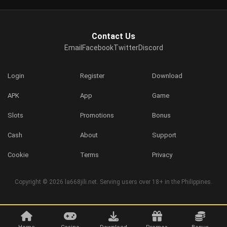
Contact Us
Email
Facebook
Twitter
Discord
Login
Register
Download
APK
App
Game
Slots
Promotions
Bonus
Cash
About
Support
Cookie
Terms
Privacy
Copyright © 2026 la668jili.net. Serving users over 18+ in the Philippines.