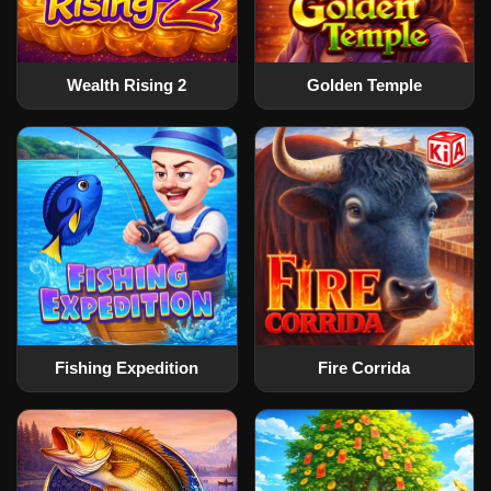
Wealth Rising 2
Golden Temple
Fishing Expedition
Fire Corrida