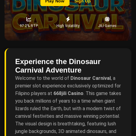
Play Now
Sign Up
97.2% RTP
High Volatility
JILI Games
Experience the Dinosaur
Carnival Adventure
Welcome to the world of
Dinosaur Carnival
, a
premier slot experience exclusively optimized for
Filipino players at
668jili Casino
. This game takes
you back millions of years to a time when giant
lizards ruled the Earth, but with a modern twist of
carnival festivities and massive winning potential.
The visual design is breathtaking, featuring lush
jungle backgrounds, 3D animated dinosaurs, and