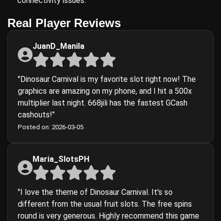
connectivity issues.
Real Player Reviews
JuanD_Manila
"Dinosaur Carnival is my favorite slot right now! The
graphics are amazing on my phone, and I hit a 500x
multiplier last night. 668jili has the fastest GCash
cashouts!"
Posted on: 2026-03-05
Maria_SlotsPH
"I love the theme of Dinosaur Carnival. It's so
different from the usual fruit slots. The free spins
round is very generous. Highly recommend this game