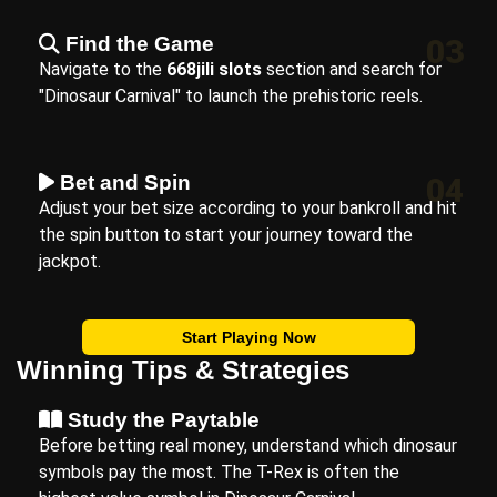
Find the Game
03
Navigate to the
668jili slots
section and search for
"Dinosaur Carnival" to launch the prehistoric reels.
Bet and Spin
04
Adjust your bet size according to your bankroll and hit
the spin button to start your journey toward the
jackpot.
Start Playing Now
Winning Tips & Strategies
Study the Paytable
Before betting real money, understand which dinosaur
symbols pay the most. The T-Rex is often the