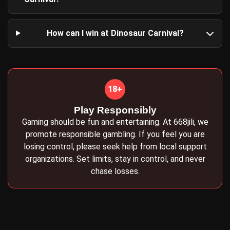
How can I win at Dinosaur Carnival?
18+
Play Responsibly
Gaming should be fun and entertaining. At 668jili, we
promote responsible gambling. If you feel you are
losing control, please seek help from local support
organizations. Set limits, stay in control, and never
chase losses.