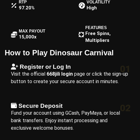
RTP
VOLATILITY
97.20%
High
FEATURES
MAX PAYOUT
Free Spins,
15,000x
Multipliers
How to Play Dinosaur Carnival
Register or Log In
01
Visit the official
668jili login
page or click the sign-up
button to create your secure account in minutes.
Secure Deposit
02
Fund your account using GCash, PayMaya, or local
bank transfers. Enjoy instant processing and
exclusive welcome bonuses.