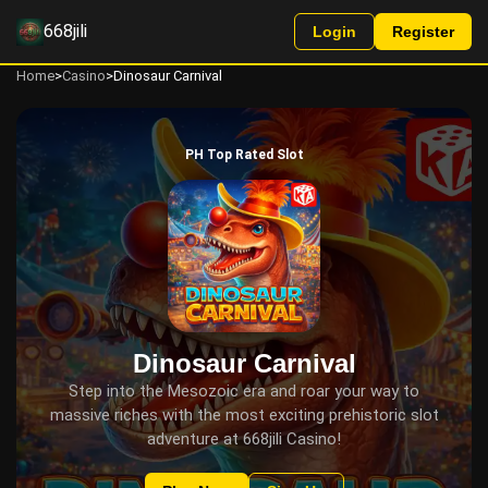
668jili
Login
Register
Home
>
Casino
>
Dinosaur Carnival
PH Top Rated Slot
Dinosaur Carnival
Step into the Mesozoic era and roar your way to
massive riches with the most exciting prehistoric slot
adventure at 668jili Casino!