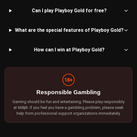
Can I play Playboy Gold for free?
What are the special features of Playboy Gold?
How can I win at Playboy Gold?
18+
Responsible Gambling
Gaming should be fun and entertaining. Please play responsibly
at 668jili. If you feel you have a gambling problem, please seek
help from professional support organizations immediately.