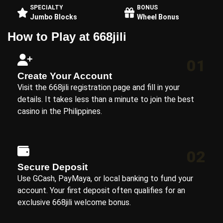
SPECIALTY
BONUS
Jumbo Blocks
Wheel Bonus
How to Play at 668jili
01
Create Your Account
Visit the 668jili registration page and fill in your
details. It takes less than a minute to join the best
casino in the Philippines.
02
Secure Deposit
Use GCash, PayMaya, or local banking to fund your
account. Your first deposit often qualifies for an
exclusive 668jili welcome bonus.