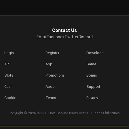
Contact Us
Email
Facebook
Twitter
Discord
Login
Register
Download
APK
App
Game
Slots
Promotions
Bonus
Cash
About
Support
Cookie
Terms
Privacy
Copyright © 2026 la668jili.net. Serving users over 18+ in the Philippines.