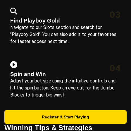
03
Find Playboy Gold
Navigate to our Slots section and search for
"Playboy Gold". You can also add it to your favorites
for faster access next time.
04
Spin and Win
Adjust your bet size using the intuitive controls and
hit the spin button. Keep an eye out for the Jumbo
Blocks to trigger big wins!
Register & Start Playing
Winning Tips & Strategies