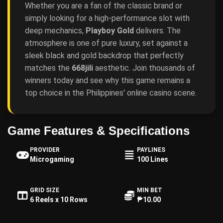
Whether you are a fan of the classic brand or
simply looking for a high-performance slot with
deep mechanics,
Playboy Gold
delivers. The
atmosphere is one of pure luxury, set against a
sleek black and gold backdrop that perfectly
matches the
668jili
aesthetic. Join thousands of
winners today and see why this game remains a
top choice in the Philippines' online casino scene.
Game Features & Specifications
PROVIDER
PAYLINES
Microgaming
100 Lines
GRID SIZE
MIN BET
6 Reels x 10 Rows
₱10.00