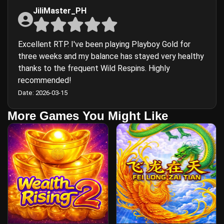
JiliMaster_PH
Excellent RTP. I've been playing Playboy Gold for
three weeks and my balance has stayed very healthy
thanks to the frequent Wild Respins. Highly
recommended!
Date: 2026-03-15
More Games You Might Like