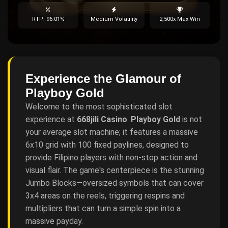
RTP: 96.01%
Medium Volatility
2,500x Max Win
Experience the Glamour of
Playboy Gold
Welcome to the most sophisticated slot
experience at
668jili Casino
.
Playboy Gold
is not
your average slot machine; it features a massive
6x10 grid with 100 fixed paylines, designed to
provide Filipino players with non-stop action and
visual flair. The game's centerpiece is the stunning
Jumbo Blocks—oversized symbols that can cover
3x4 areas on the reels, triggering respins and
multipliers that can turn a simple spin into a
massive payday.