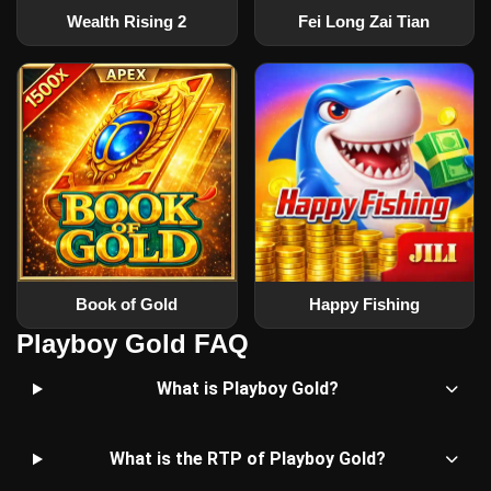
Wealth Rising 2
Fei Long Zai Tian
Book of Gold
Happy Fishing
Playboy Gold FAQ
What is Playboy Gold?
What is the RTP of Playboy Gold?