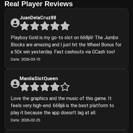
Real Player Reviews
JuanDelaCruz88
Playboy Gold is my go-to slot on 668jili! The Jumbo
Blocks are amazing and I just hit the Wheel Bonus for
a 50x win yesterday. Fast cashouts via GCash too!
Date: 2026-03-10
ManilaSlotQueen
Love the graphics and the music of this game. It
feels very high-end. 668jili is the best platform to
play it because the app doesn't lag at all.
Date: 2026-02-25