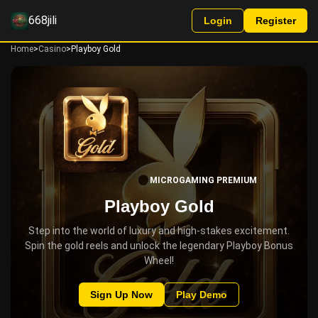
668jili
Login
Register
Home
>
Casino
>
Playboy Gold
MICROGAMING PREMIUM
Playboy Gold
Step into the world of luxury and high-stakes excitement.
Spin the gold reels and unlock the legendary Playboy Bonus
Wheel!
Sign Up Now
Play Demo