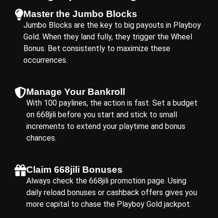
Master the Jumbo Blocks
Jumbo Blocks are the key to big payouts in Playboy
Gold. When they land fully, they trigger the Wheel
Bonus. Bet consistently to maximize these
occurrences.
Manage Your Bankroll
With 100 paylines, the action is fast. Set a budget
on 668jili before you start and stick to small
increments to extend your playtime and bonus
chances.
Claim 668jili Bonuses
Always check the 668jili promotion page. Using
daily reload bonuses or cashback offers gives you
more capital to chase the Playboy Gold jackpot.