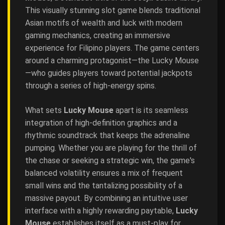
This visually stunning slot game blends traditional
Asian motifs of wealth and luck with modern
gaming mechanics, creating an immersive
experience for Filipino players. The game centers
around a charming protagonist—the Lucky Mouse
—who guides players toward potential jackpots
through a series of high-energy spins.
What sets
Lucky Mouse
apart is its seamless
integration of high-definition graphics and a
rhythmic soundtrack that keeps the adrenaline
pumping. Whether you are playing for the thrill of
the chase or seeking a strategic win, the game's
balanced volatility ensures a mix of frequent
small wins and the tantalizing possibility of a
massive payout. By combining an intuitive user
interface with a highly rewarding paytable,
Lucky
Mouse
establishes itself as a must-play for