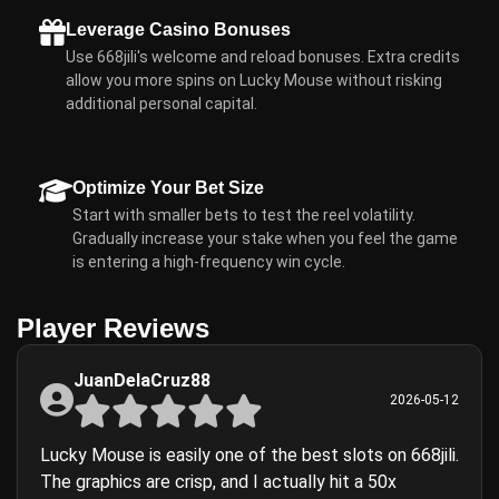
Leverage Casino Bonuses
Use 668jili's welcome and reload bonuses. Extra credits
allow you more spins on Lucky Mouse without risking
additional personal capital.
Optimize Your Bet Size
Start with smaller bets to test the reel volatility.
Gradually increase your stake when you feel the game
is entering a high-frequency win cycle.
Player Reviews
JuanDelaCruz88
2026-05-12
Lucky Mouse is easily one of the best slots on 668jili.
The graphics are crisp, and I actually hit a 50x