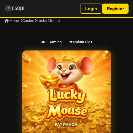
668jili
Login
Register
Home
Casino
Lucky Mouse
JILI Gaming
Premium Slot