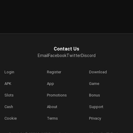
Contact Us
Email
Facebook
Twitter
Discord
Login
Register
Download
APK
App
Game
Slots
Promotions
Bonus
Cash
About
Support
Cookie
Terms
Privacy