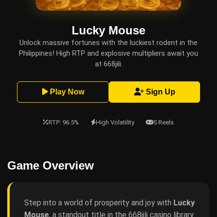
Lucky Mouse
Unlock massive fortunes with the luckiest rodent in the
Philippines! High RTP and explosive multipliers await you
at 668jili.
Play Now
Sign Up
RTP: 96.5%
High Volatility
5 Reels
Game Overview
Step into a world of prosperity and joy with
Lucky
Mouse
, a standout title in the 668jili casino library.