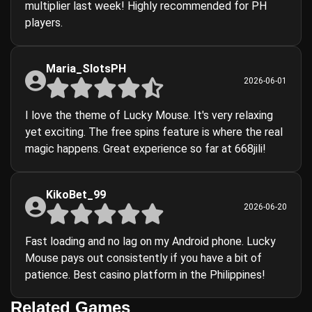
multiplier last week! Highly recommended for PH
players.
Maria_SlotsPH
2026-06-01
I love the theme of Lucky Mouse. It's very relaxing
yet exciting. The free spins feature is where the real
magic happens. Great experience so far at 668jili!
KikoBet_99
2026-06-20
Fast loading and no lag on my Android phone. Lucky
Mouse pays out consistently if you have a bit of
patience. Best casino platform in the Philippines!
Related Games