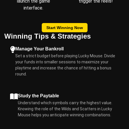
launch the game
trigger the reels!
interface.
Start Winning Now
Winning Tips & Strategies
Manage Your Bankroll
Set a strict budget before playing Lucky Mouse. Divide
your funds into smaller sessions to maximize your
playtime and increase the chance of hitting a bonus
round.
Study the Paytable
Understand which symbols carry the highest value.
Knowing the role of the Wilds and Scatters in Lucky
Mouse helps you anticipate winning combinations.