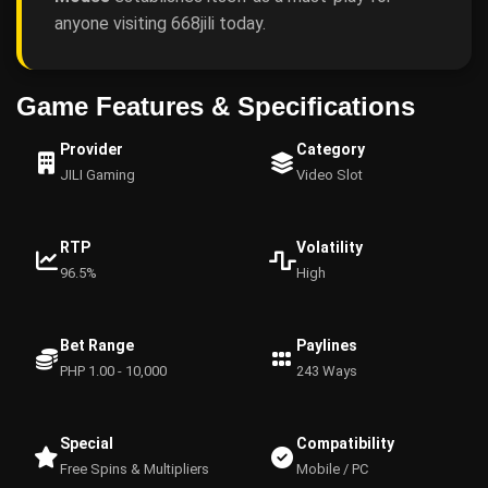
anyone visiting 668jili today.
Game Features & Specifications
Provider
Category
JILI Gaming
Video Slot
RTP
Volatility
96.5%
High
Bet Range
Paylines
PHP 1.00 - 10,000
243 Ways
Special
Compatibility
Free Spins & Multipliers
Mobile / PC