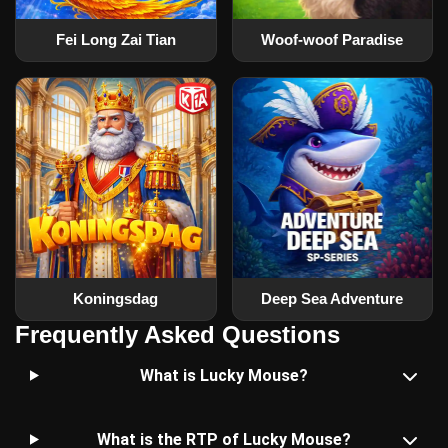
Fei Long Zai Tian
Woof-woof Paradise
Koningsdag
Deep Sea Adventure
Frequently Asked Questions
What is Lucky Mouse?
What is the RTP of Lucky Mouse?