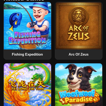
Fishing Expedition
Arc Of Zeus