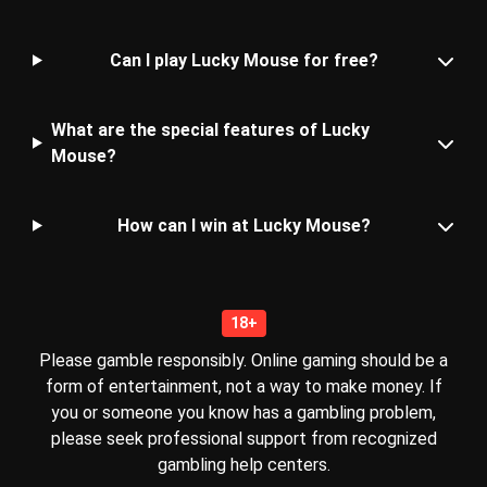
Can I play Lucky Mouse for free?
What are the special features of Lucky
Mouse?
How can I win at Lucky Mouse?
18+
Please gamble responsibly. Online gaming should be a
form of entertainment, not a way to make money. If
you or someone you know has a gambling problem,
please seek professional support from recognized
gambling help centers.