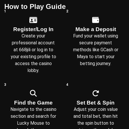
How to Play Guide
1
2
Register/Log In
Make a Deposit
Create your
Fund your wallet using
professional account
secure payment
at 668jili or log in to
methods like GCash or
your existing profile to
Maya to start your
access the casino
betting journey.
lobby.
3
4
Find the Game
Set Bet & Spin
Navigate to the casino
Adjust your coin value
section and search for
and total bet, then hit
Lucky Mouse to
the spin button to