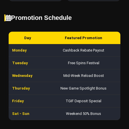
Promotion Schedule
Day
Featured Promotion
Monday
Cashback Rebate Payout
Tuesday
Free Spins Festival
Wednesday
Mid-Week Reload Boost
Thursday
New Game Spotlight Bonus
Friday
TGIF Deposit Special
Sat - Sun
Weekend 50% Bonus