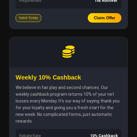
Requirement
15x Rollover
Claim Offer
Valid Today
Weekly 10% Cashback
We believe in fair play and second chances. Our
weekly cashback program returns 10% of your net
losses every Monday. It's our way of saying thank you
for your loyalty and giving you a fresh start for the
new week. No complicated forms, just automatic
rewards.
Rebate Rate
10% Cashback