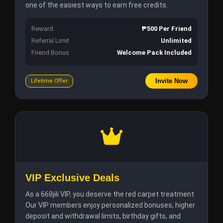
one of the easiest ways to earn free credits.
Reward
₱500 Per Friend
Referral Limit
Unlimited
Friend Bonus
Welcome Pack Included
Invite Now
Lifetime Offer
VIP Exclusive Deals
As a 668jili VIP, you deserve the red carpet treatment.
Our VIP members enjoy personalized bonuses, higher
deposit and withdrawal limits, birthday gifts, and