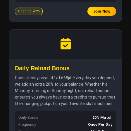
Join Now
Ongoing 2026
Daily Reload Bonus
Consistency pays off at 668jili! Every day you deposit,
we add an extra 20% to your balance. Whether it's
Monday morning or Sunday night, our reload bonus
ensures you always have extra credits to pursue that
life-changing jackpot on your favorite slot machines.
Daily Bonus
20% Match
Frequency
Once Per Day