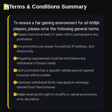
Terms & Conditions Summary
To ensure a fair gaming environment for all 668jili
players, please note the following general terms:
Players must be at least 21 years old to participate in any
promotion.
One promotion per player, household, IP address, and
device only.
Wagering requirements must be met before any
withdrawal of bonus funds.
Each promotion has a specific validity period; expired
bonuses will be voided.
Maximum withdrawal limits may apply to winnings
derived from free bonuses.
668jili reserves the right to modify or cancel promotions
at its discretion.