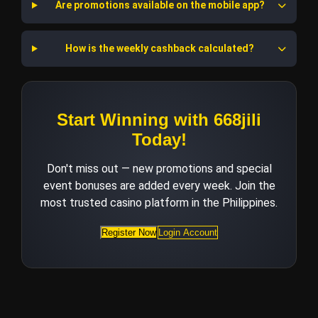
Are promotions available on the mobile app?
How is the weekly cashback calculated?
Start Winning with 668jili
Today!
Don't miss out — new promotions and special
event bonuses are added every week. Join the
most trusted casino platform in the Philippines.
Register Now
Login Account