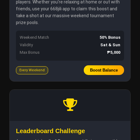
players. Whether you're relaxing at home or out with
friends, use your 668jili app to claim this boost and
take a shot at our massive weekend tournament
prize pools.
Weekend Match
50% Bonus
Validity
Sat & Sun
Max Bonus
₱5,000
Boost Balance
Every Weekend
Leaderboard Challenge