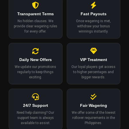
Transparent Terms
Fast Payouts
No hidden clauses. We
Once wagering is met,
provide clear wagering rules
withdraw your bonus
for every offer.
winnings instantly.
Daily New Offers
VIP Treatment
We update our promotions
Our loyal players get access
regularly to keep things
to higher percentages and
exciting.
bigger rewards.
24/7 Support
Fair Wagering
Need help claiming? Our
We offer some of the lowest
support team is always
rollover requirements in the
available to assist.
Philippines.