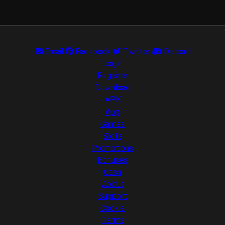
Email
Facebook
Twitter
Discord
Login
Register
Download
APK
App
Games
Slots
Promotions
Bonuses
Cash
About
Support
Cookie
Terms