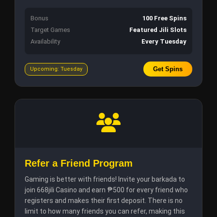
Bonus
100 Free Spins
Target Games
Featured Jili Slots
Availability
Every Tuesday
Get Spins
Upcoming: Tuesday
Refer a Friend Program
Gaming is better with friends! Invite your barkada to
join 668jili Casino and earn ₱500 for every friend who
registers and makes their first deposit. There is no
limit to how many friends you can refer, making this