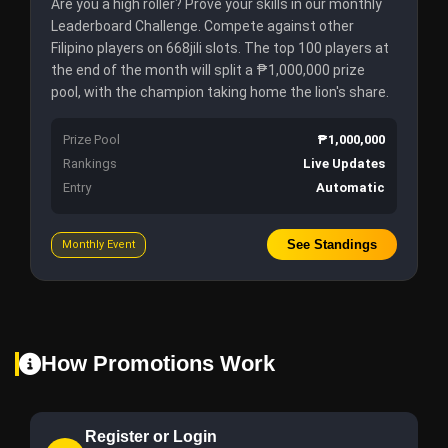
Are you a high roller? Prove your skills in our monthly
Leaderboard Challenge. Compete against other
Filipino players on 668jili slots. The top 100 players at
the end of the month will split a ₱1,000,000 prize
pool, with the champion taking home the lion's share.
Prize Pool
₱1,000,000
Rankings
Live Updates
Entry
Automatic
See Standings
Monthly Event
How Promotions Work
Register or Login