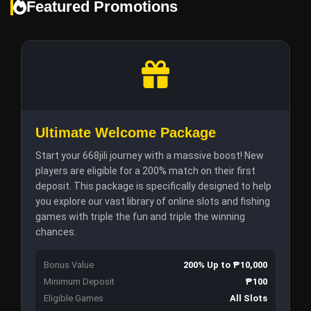
Featured Promotions
Ultimate Welcome Package
Start your 668jili journey with a massive boost! New
players are eligible for a 200% match on their first
deposit. This package is specifically designed to help
you explore our vast library of online slots and fishing
games with triple the fun and triple the winning
chances.
Bonus Value
200% Up to ₱10,000
Minimum Deposit
₱100
Eligible Games
All Slots