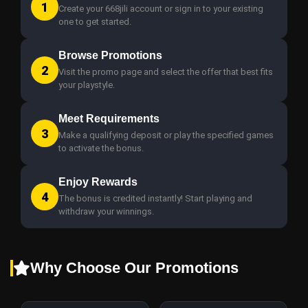
1
Create your 668jili account or sign in to your existing
one to get started.
Browse Promotions
2
Visit the promo page and select the offer that best fits
your playstyle.
Meet Requirements
3
Make a qualifying deposit or play the specified games
to activate the bonus.
Enjoy Rewards
4
The bonus is credited instantly! Start playing and
withdraw your winnings.
Why Choose Our Promotions