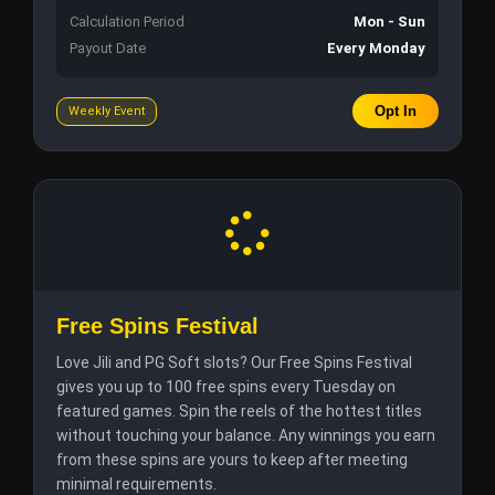
Calculation Period
Mon - Sun
Payout Date
Every Monday
Opt In
Weekly Event
Free Spins Festival
Love Jili and PG Soft slots? Our Free Spins Festival
gives you up to 100 free spins every Tuesday on
featured games. Spin the reels of the hottest titles
without touching your balance. Any winnings you earn
from these spins are yours to keep after meeting
minimal requirements.