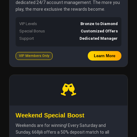
dedicated 24/7 account management. The more you
play, the more exclusive the rewards become.
VIP Levels
Bronze to Diamond
Special Bonus
Customized Offers
Support
Dedicated Manager
Learn More
VIP Members Only
Weekend Special Boost
Weekends are for winning! Every Saturday and
Sunday, 668jili offers a 50% deposit match to all