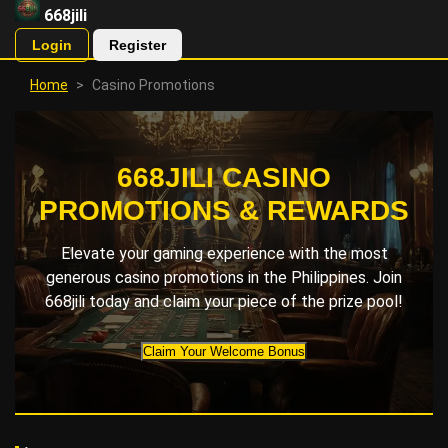
668jili
Login
Register
Home
>
Casino Promotions
668JILI CASINO
PROMOTIONS & REWARDS
Elevate your gaming experience with the most
generous casino promotions in the Philippines. Join
668jili today and claim your piece of the prize pool!
Claim Your Welcome Bonus