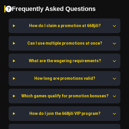
Frequently Asked Questions
How do I claim a promotion at 668jili?
Can I use multiple promotions at once?
What are the wagering requirements?
How long are promotions valid?
Which games qualify for promotion bonuses?
How do I join the 668jili VIP program?